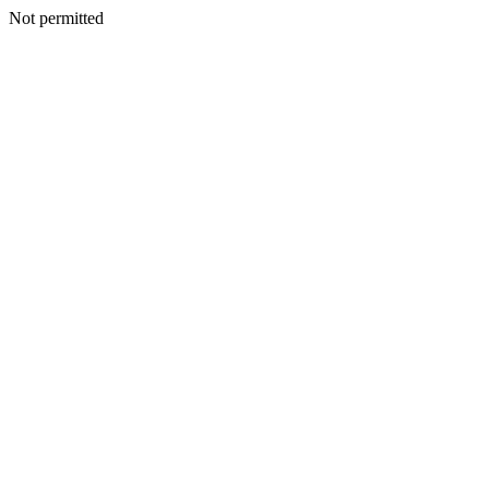
Not permitted