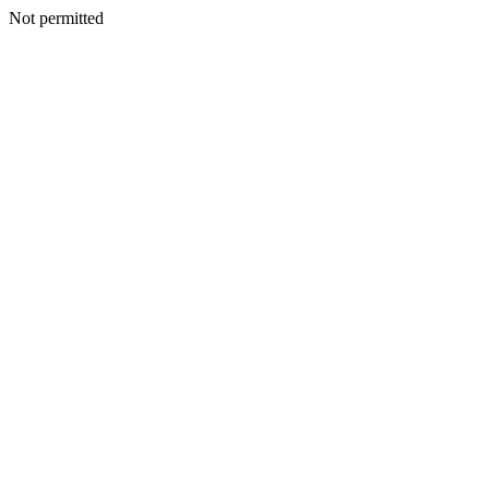
Not permitted