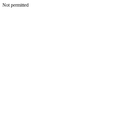
Not permitted