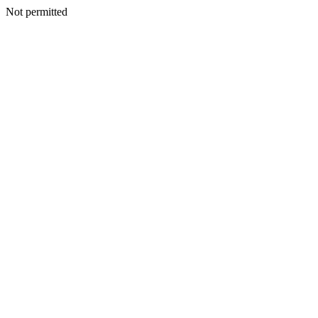
Not permitted