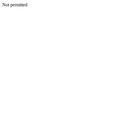
Not permitted