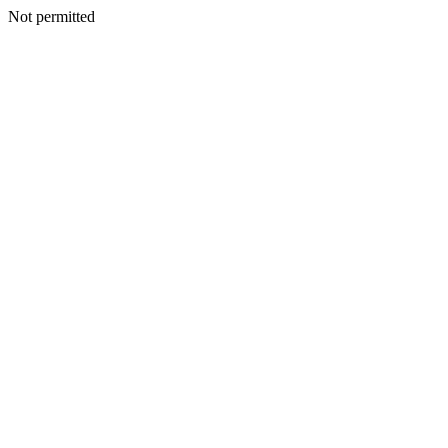
Not permitted