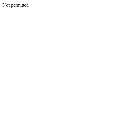
Not permitted