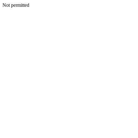
Not permitted