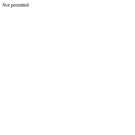
Not permitted