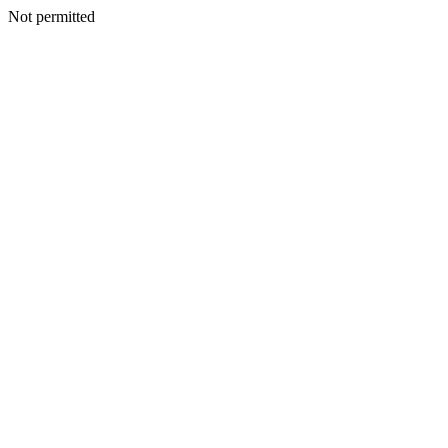
Not permitted