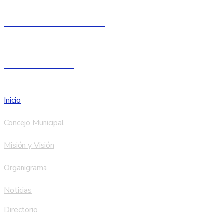
067 - 750005
Facebook
Inicio
Concejo Municipal
Misión y Visión
Organigrama
Noticias
Directorio