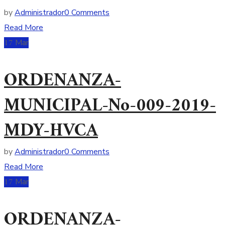
by
Administrador
0 Comments
Read More
17
Mar
ORDENANZA-
MUNICIPAL-No-009-2019-
MDY-HVCA
by
Administrador
0 Comments
Read More
17
Mar
ORDENANZA-