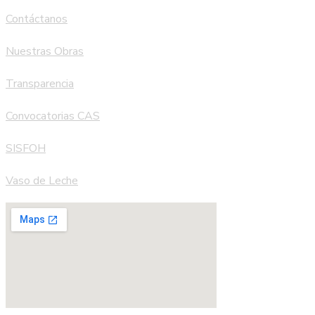
Contáctanos
Nuestras Obras
Transparencia
Convocatorias CAS
SISFOH
Vaso de Leche