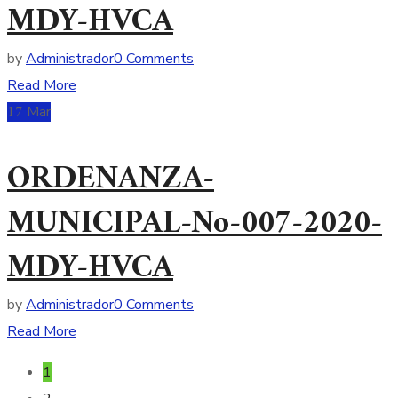
MDY-HVCA
by
Administrador
0 Comments
Read More
17
Mar
ORDENANZA-
MUNICIPAL-No-007-2020-
MDY-HVCA
by
Administrador
0 Comments
Read More
1