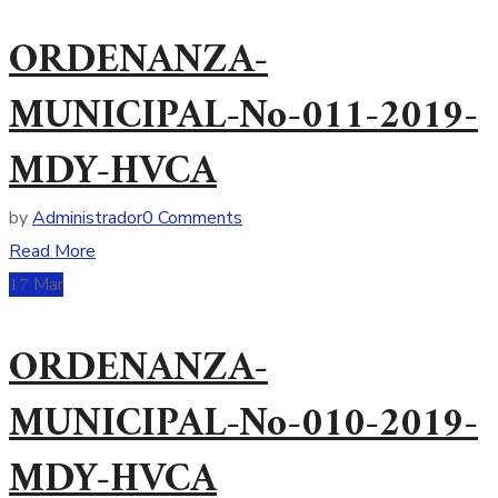
ORDENANZA-
MUNICIPAL-No-011-2019-
MDY-HVCA
by
Administrador
0 Comments
Read More
17
Mar
ORDENANZA-
MUNICIPAL-No-010-2019-
MDY-HVCA