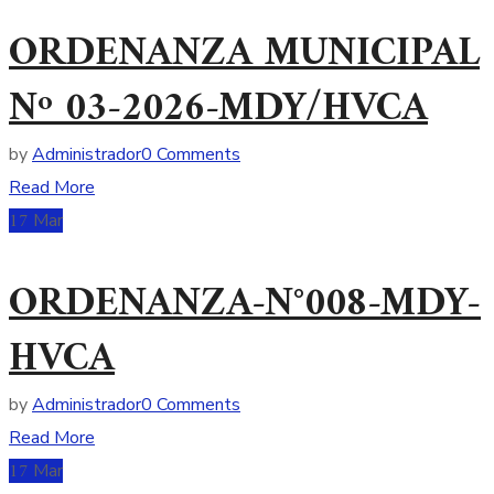
ORDENANZA MUNICIPAL
Nº 03-2026-MDY/HVCA
by
Administrador
0 Comments
Read More
17
Mar
ORDENANZA-N°008-MDY-
HVCA
by
Administrador
0 Comments
Read More
17
Mar