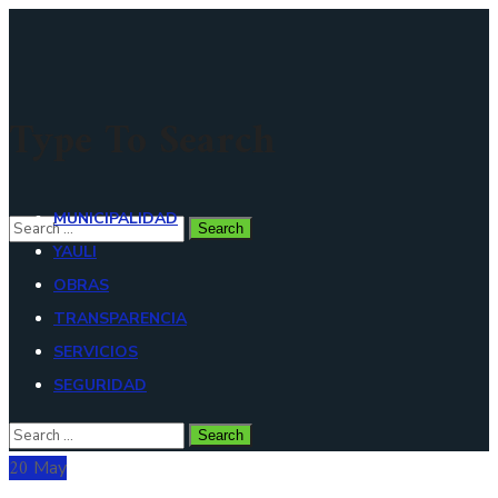
Type To Search
MUNICIPALIDAD
YAULI
OBRAS
TRANSPARENCIA
SERVICIOS
SEGURIDAD
20
May