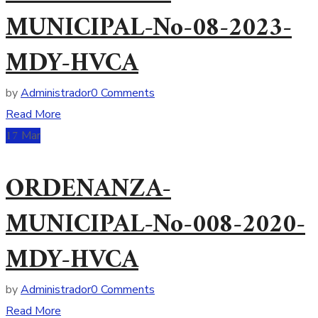
MUNICIPAL-No-08-2023-
MDY-HVCA
by
Administrador
0 Comments
Read More
17
Mar
ORDENANZA-
MUNICIPAL-No-008-2020-
MDY-HVCA
by
Administrador
0 Comments
Read More