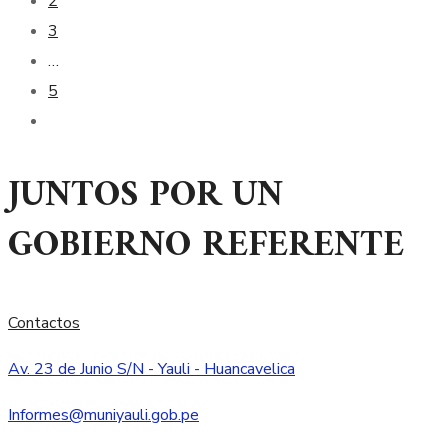
2
3
…
5
JUNTOS POR UN
GOBIERNO REFERENTE
Contactos
Av. 23 de Junio S/N - Yauli - Huancavelica
Informes@muniyauli.gob.pe