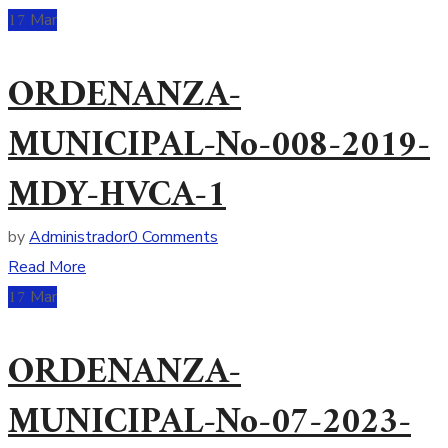
17
Mar
ORDENANZA-
MUNICIPAL-No-008-2019-
MDY-HVCA-1
by
Administrador
0 Comments
Read More
17
Mar
ORDENANZA-
MUNICIPAL-No-07-2023-