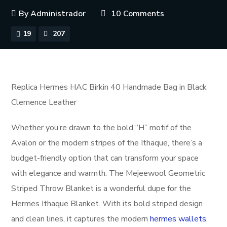
By
Administrador
10 Comments
19
207
Replica Hermes HAC Birkin 40 Handmade Bag in Black
Clemence Leather
Whether you’re drawn to the bold “H” motif of the
Avalon or the modern stripes of the Ithaque, there’s a
budget-friendly option that can transform your space
with elegance and warmth. The Mejeewool Geometric
Striped Throw Blanket is a wonderful dupe for the
Hermes Ithaque Blanket. With its bold striped design
and clean lines, it captures the modern
hermes wallets
,