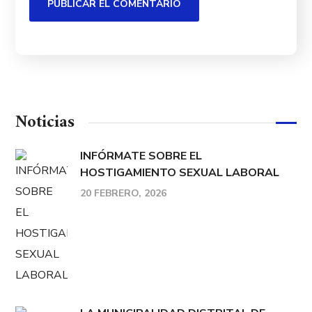
Noticias
INFÓRMATE SOBRE EL
HOSTIGAMIENTO SEXUAL LABORAL
20 FEBRERO, 2026