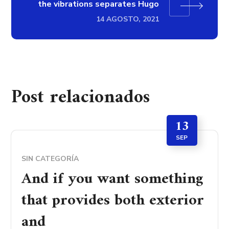
the vibrations separates Hugo
14 AGOSTO, 2021
Post relacionados
13
SEP
SIN CATEGORÍA
And if you want something
that provides both exterior
and