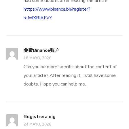
had some doubts after reading the article.
https://www.binance.bh/register?
ref=IXBIAFVY
免费Binance账户
18 MAYO, 2026
Can you be more specific about the content of
your article? After reading it, I still have some
doubts. Hope you can help me.
Registrera dig
24 MAYO, 2026