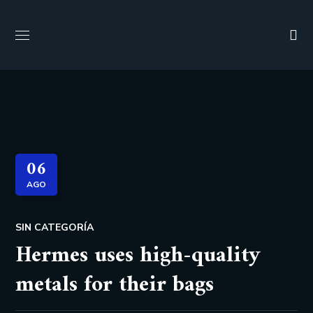
06
AGO
SIN CATEGORÍA
Hermes uses high-quality
metals for their bags