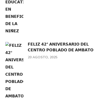
𝗙𝗘𝗟𝗜𝗭 𝟰𝟮° 𝗔𝗡𝗜𝗩𝗘𝗥𝗦𝗔𝗥𝗜𝗢 𝗗𝗘𝗟
𝗖𝗘𝗡𝗧𝗥𝗢 𝗣𝗢𝗕𝗟𝗔𝗗𝗢 𝗗𝗘 𝗔𝗠𝗕𝗔𝗧𝗢
20 AGOSTO, 2025