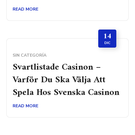
READ MORE
14
DIC
SIN CATEGORÍA
Svartlistade Casinon –
Varför Du Ska Välja Att
Spela Hos Svenska Casinon
READ MORE