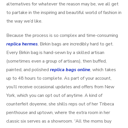
alternatives for whatever the reason may be, we all get
to partake in the inspiring and beautiful world of fashion in
the way we’d like.
Because the process is so complex and time-consuming
replica hermes
, Birkin bags are incredibly hard to get.
Every Birkin bag is hand-sewn by a skilled artisan
(sometimes even a group of artisans), then buffed,
painted, and polished
replica bags online
, which takes
up to 48 hours to complete. As part of your account,
you’ll receive occasional updates and offers from New
York, which you can opt out of anytime. A kind of
counterfeit doyenne, she shills reps out of her Tribeca
penthouse and uptown, where the extra room in her
classic six serves as a showroom. “All the moms buy