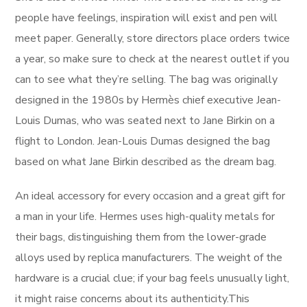
people have feelings, inspiration will exist and pen will
meet paper. Generally, store directors place orders twice
a year, so make sure to check at the nearest outlet if you
can to see what they’re selling. The bag was originally
designed in the 1980s by Hermès chief executive Jean-
Louis Dumas, who was seated next to Jane Birkin on a
flight to London. Jean-Louis Dumas designed the bag
based on what Jane Birkin described as the dream bag.
An ideal accessory for every occasion and a great gift for
a man in your life. Hermes uses high-quality metals for
their bags, distinguishing them from the lower-grade
alloys used by replica manufacturers. The weight of the
hardware is a crucial clue; if your bag feels unusually light,
it might raise concerns about its authenticity.This