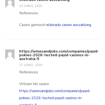
16 JUNIO, 2026
References:
Casino garmisch
eldorado casino auszahlung
https://winesandjobs.com/companies/payid-
pokies-2026-tested-payid-casinos-in-
australia-5
17 JUNIO, 2026
References:
William hill casino
https://winesandjobs.com/companies/payid-
pokies-2026-tested-payid-casinos-in-