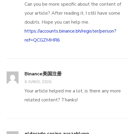
Can you be more specific about the content of
your article? After reading it, I still have some
doubts. Hope you can help me.
https://accounts.binance.bh/register/person?
ref=QCGZMHR6
Binance美国注册
6 JUNIO, 2026
Your article helped me a lot, is there any more
related content? Thanks!
eldorado casino auszahlung