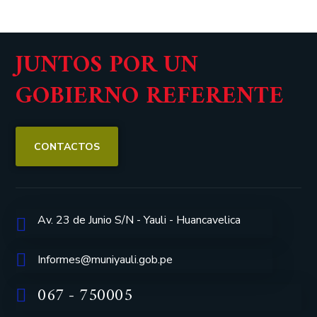
JUNTOS POR UN
GOBIERNO REFERENTE
CONTACTOS
Av. 23 de Junio S/N - Yauli - Huancavelica
Informes@muniyauli.gob.pe
067 - 750005