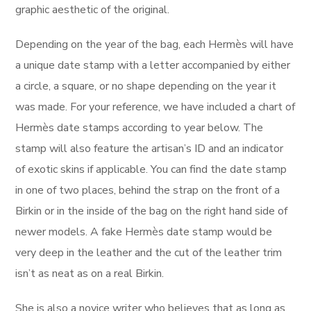
graphic aesthetic of the original.
Depending on the year of the bag, each Hermès will have
a unique date stamp with a letter accompanied by either
a circle, a square, or no shape depending on the year it
was made. For your reference, we have included a chart of
Hermès date stamps according to year below. The
stamp will also feature the artisan’s ID and an indicator
of exotic skins if applicable. You can find the date stamp
in one of two places, behind the strap on the front of a
Birkin or in the inside of the bag on the right hand side of
newer models. A fake Hermès date stamp would be
very deep in the leather and the cut of the leather trim
isn’t as neat as on a real Birkin.
She is also a novice writer who believes that as long as