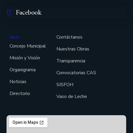
Facebook
Inicio
Contáctanos
Concejo Municipal
Nuestras Obras
Misión y Visión
Transparencia
Organigrama
Convocatorias CAS
Noticias
SISFOH
Directorio
Vaso de Leche