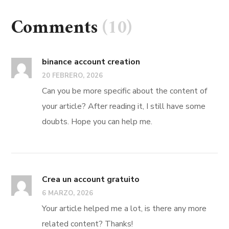
Comments
(10)
binance account creation
20 FEBRERO, 2026
Can you be more specific about the content of
your article? After reading it, I still have some
doubts. Hope you can help me.
Crea un account gratuito
6 MARZO, 2026
Your article helped me a lot, is there any more
related content? Thanks!