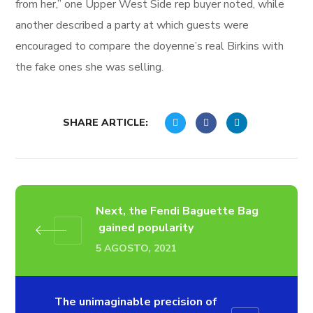
from her,” one Upper West Side rep buyer noted, while
another described a party at which guests were
encouraged to compare the doyenne’s real Birkins with
the fake ones she was selling.
SHARE ARTICLE:
Next, the Fendi Baguette Bag​
gained popularity
5 AGOSTO, 2021
The unimaginable precision of