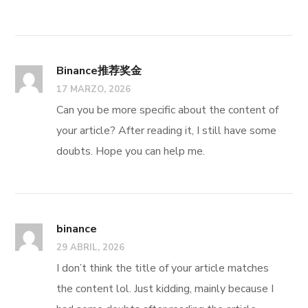
Binance推荐奖金
17 MARZO, 2026
Can you be more specific about the content of
your article? After reading it, I still have some
doubts. Hope you can help me.
binance
29 ABRIL, 2026
I don’t think the title of your article matches
the content lol. Just kidding, mainly because I