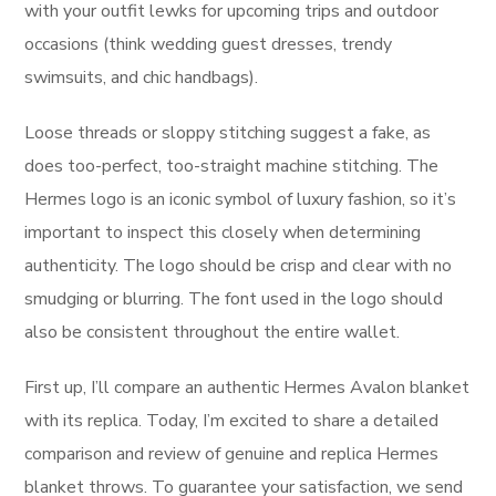
with your outfit lewks for upcoming trips and outdoor
occasions (think wedding guest dresses, trendy
swimsuits, and chic handbags).
Loose threads or sloppy stitching suggest a fake, as
does too-perfect, too-straight machine stitching. The
Hermes logo is an iconic symbol of luxury fashion, so it’s
important to inspect this closely when determining
authenticity. The logo should be crisp and clear with no
smudging or blurring. The font used in the logo should
also be consistent throughout the entire wallet.
First up, I’ll compare an authentic Hermes Avalon blanket
with its replica. Today, I’m excited to share a detailed
comparison and review of genuine and replica Hermes
blanket throws. To guarantee your satisfaction, we send