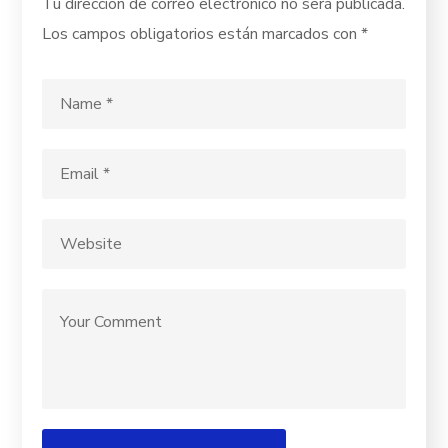
Tu dirección de correo electrónico no será publicada.
Los campos obligatorios están marcados con
*