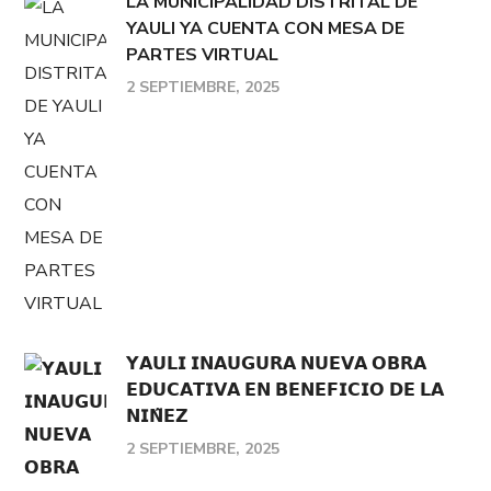
LA MUNICIPALIDAD DISTRITAL DE
YAULI YA CUENTA CON MESA DE
PARTES VIRTUAL
2 SEPTIEMBRE, 2025
𝗬𝗔𝗨𝗟𝗜 𝗜𝗡𝗔𝗨𝗚𝗨𝗥𝗔 𝗡𝗨𝗘𝗩𝗔 𝗢𝗕𝗥𝗔
𝗘𝗗𝗨𝗖𝗔𝗧𝗜𝗩𝗔 𝗘𝗡 𝗕𝗘𝗡𝗘𝗙𝗜𝗖𝗜𝗢 𝗗𝗘 𝗟𝗔
𝗡𝗜𝗡̃𝗘𝗭
2 SEPTIEMBRE, 2025