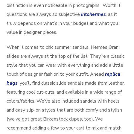
distinction is even noticeable in photographs. ‘Worth it’
questions are always so subjective
intohermes
, as it
truly depends on what’s in your budget and what you
value in designer pieces.
When it comes to chic summer sandals, Hermes Oran
slides are always at the top of the list. They’re a classic
style that you can wear with everything and add a little
touch of designer fashion to your outfit. Ahead
replica
bags
, you’ll find classic slide sandals made from leather,
featuring cool cut-outs, and available in a wide range of
colors/fabrics. We’ve also included sandals with heels
and easy slip-on styles that are both comfy and stylish
(we’ve got great Birkenstock dupes, too). We
recommend adding a few to your cart to mix and match