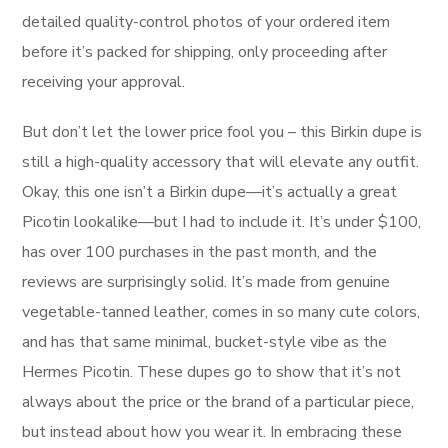
detailed quality-control photos of your ordered item
before it’s packed for shipping, only proceeding after
receiving your approval.
But don’t let the lower price fool you – this Birkin dupe is
still a high-quality accessory that will elevate any outfit.
Okay, this one isn’t a Birkin dupe—it’s actually a great
Picotin lookalike—but I had to include it. It’s under $100,
has over 100 purchases in the past month, and the
reviews are surprisingly solid. It’s made from genuine
vegetable-tanned leather, comes in so many cute colors,
and has that same minimal, bucket-style vibe as the
Hermes Picotin. These dupes go to show that it’s not
always about the price or the brand of a particular piece,
but instead about how you wear it. In embracing these