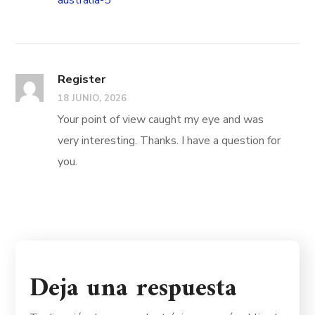
australia-5
Register
18 JUNIO, 2026
Your point of view caught my eye and was
very interesting. Thanks. I have a question for
you.
Deja una respuesta